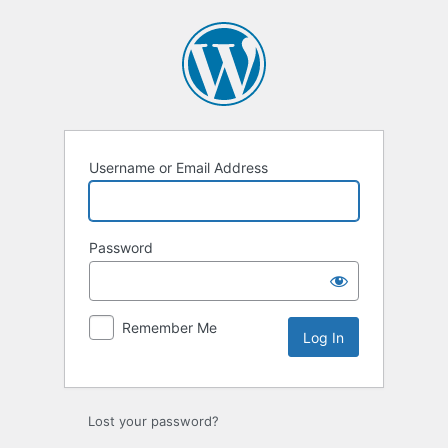
Log
In
Username or Email Address
Password
Remember Me
Lost your password?