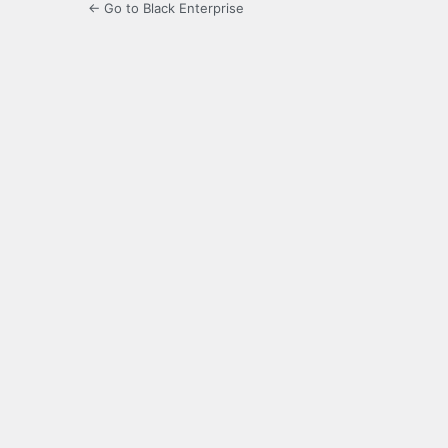
← Go to Black Enterprise