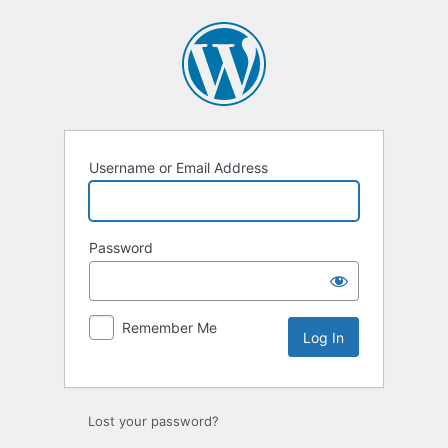
Log
In
Username or Email Address
Password
Remember Me
Lost your password?