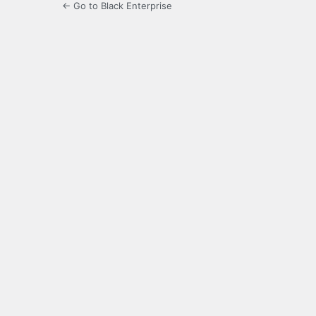
← Go to Black Enterprise