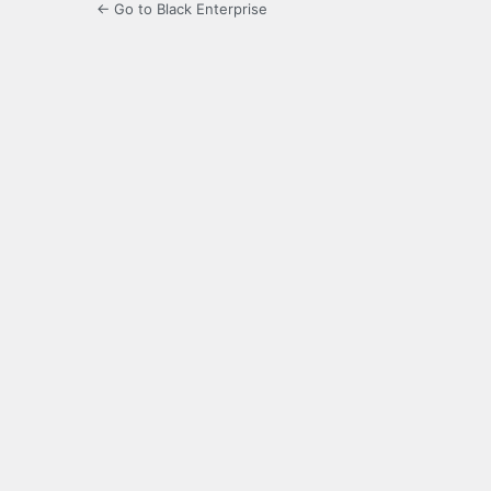
← Go to Black Enterprise