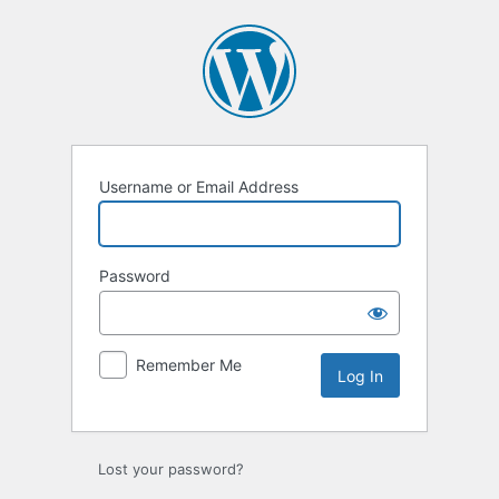
Log
In
Username or Email Address
Password
Remember Me
Lost your password?