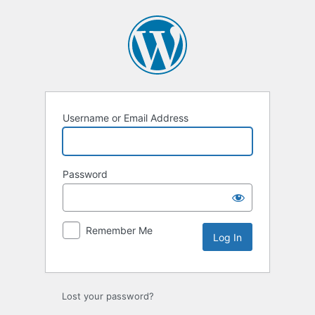
Log
In
Username or Email Address
Password
Remember Me
Lost your password?