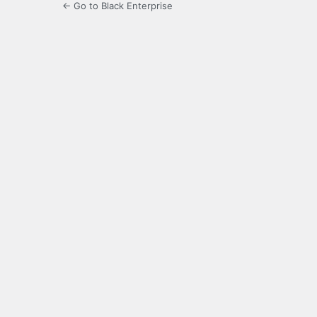
← Go to Black Enterprise