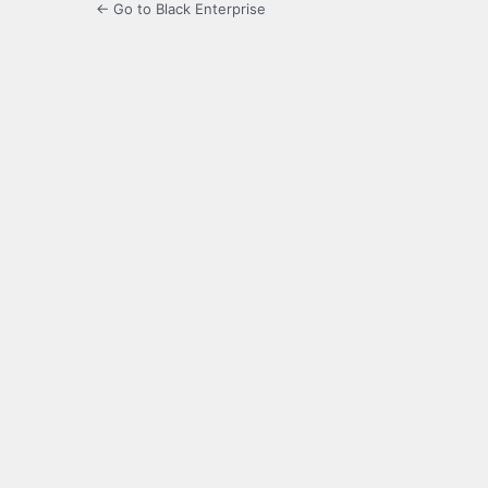
← Go to Black Enterprise