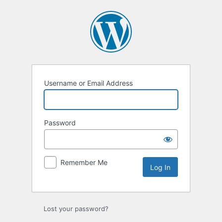
Log
In
Username or Email Address
Password
Remember Me
Lost your password?