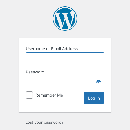
Log
In
Username or Email Address
Password
Remember Me
Lost your password?