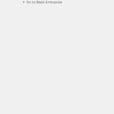
← Go to Black Enterprise