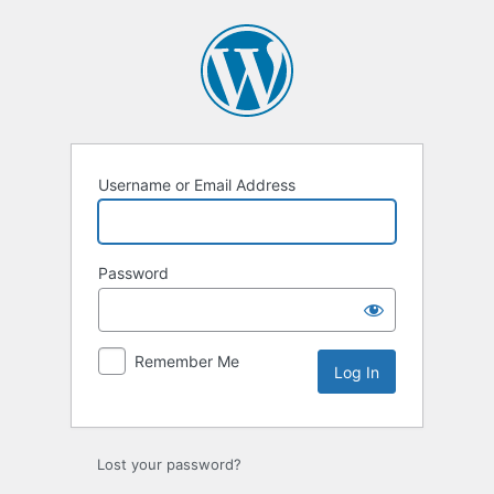
Log
In
Username or Email Address
Password
Remember Me
Lost your password?