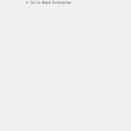
← Go to Black Enterprise