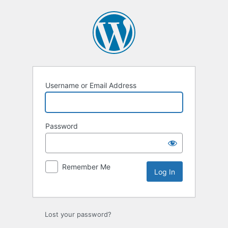
Log
In
Username or Email Address
Password
Remember Me
Lost your password?