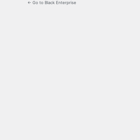
← Go to Black Enterprise