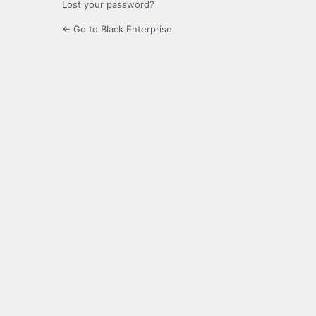
Lost your password?
← Go to Black Enterprise