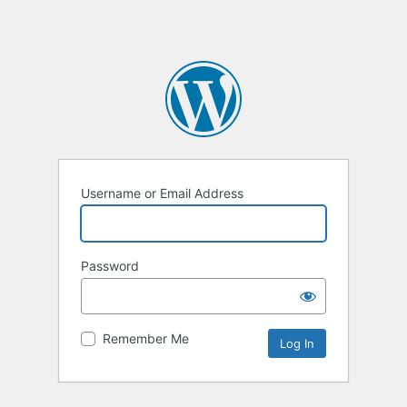
Username or Email Address
Password
Remember Me