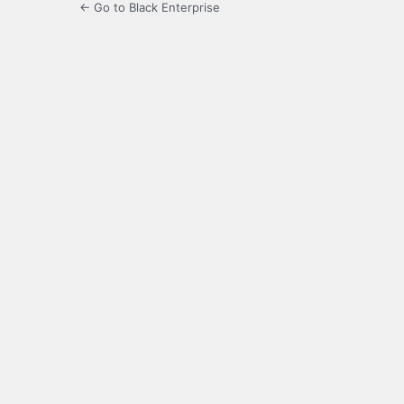
← Go to Black Enterprise