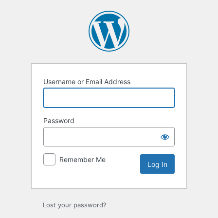
Log
In
Username or Email Address
Password
Remember Me
Lost your password?