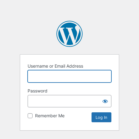
Username or Email Address
Password
Remember Me