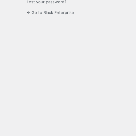
Lost your password?
← Go to Black Enterprise