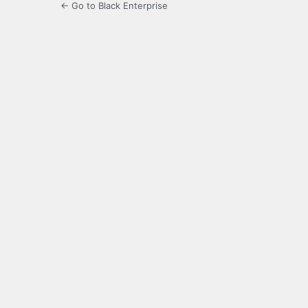
← Go to Black Enterprise