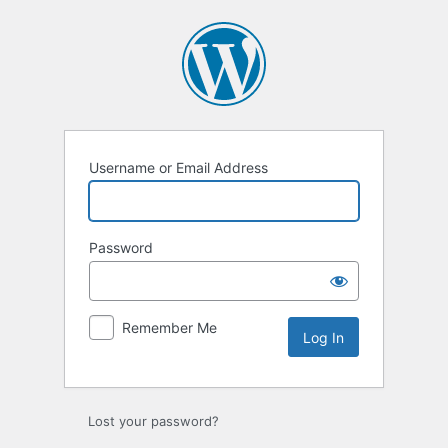
Log
In
Username or Email Address
Password
Remember Me
Lost your password?