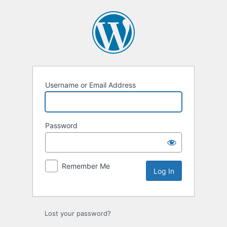
Log
In
Username or Email Address
Password
Remember Me
Lost your password?