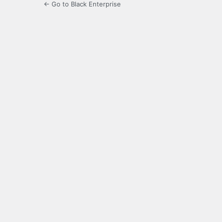
← Go to Black Enterprise