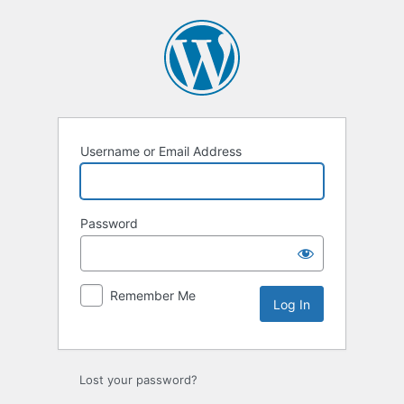
Log
In
Username or Email Address
Password
Remember Me
Lost your password?