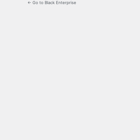
← Go to Black Enterprise