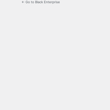
← Go to Black Enterprise