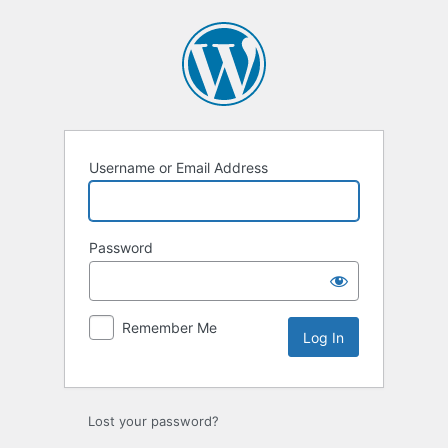
Log
In
Username or Email Address
Password
Remember Me
Lost your password?