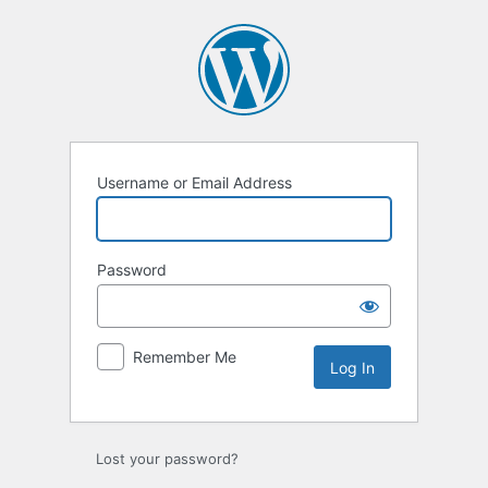
Log
In
Username or Email Address
Password
Remember Me
Lost your password?