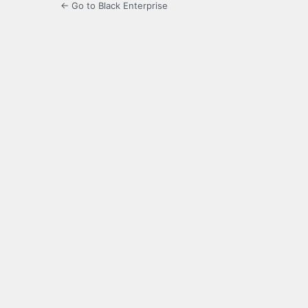
← Go to Black Enterprise