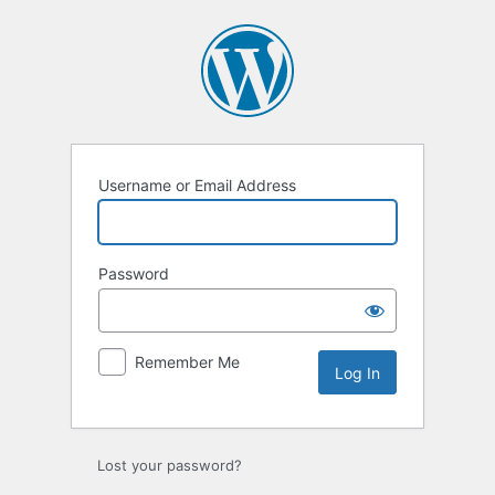
Log
In
Username or Email Address
Password
Remember Me
Lost your password?