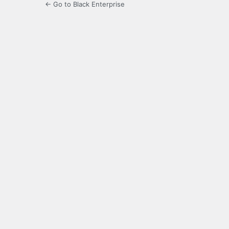
← Go to Black Enterprise