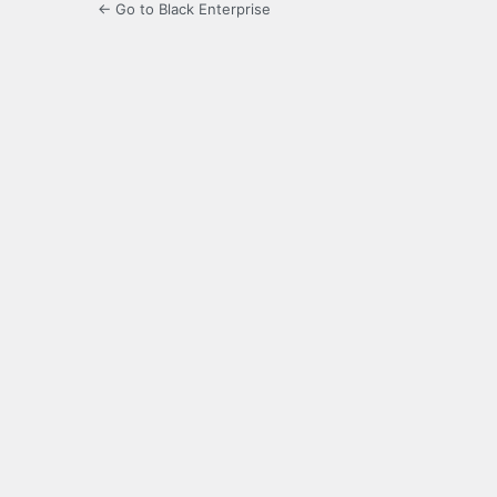
← Go to Black Enterprise