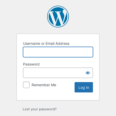
Log
In
Username or Email Address
Password
Remember Me
Lost your password?