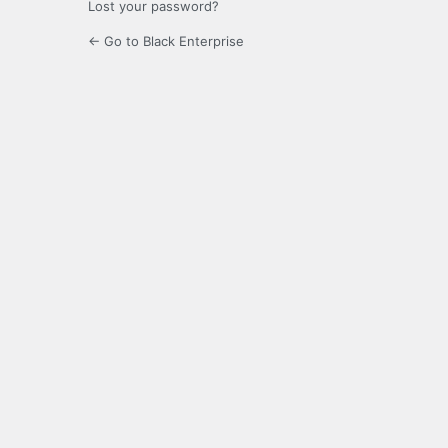
Lost your password?
← Go to Black Enterprise