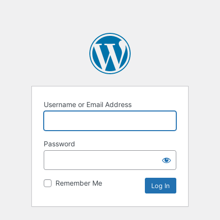
Username or Email Address
Password
Remember Me