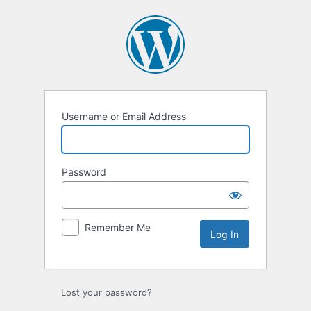
Log
In
Username or Email Address
Password
Remember Me
Lost your password?