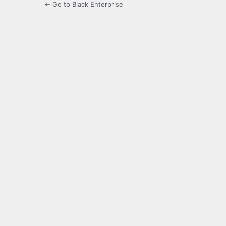
← Go to Black Enterprise