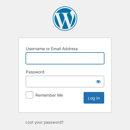
Log
In
Username or Email Address
Password
Remember Me
Lost your password?