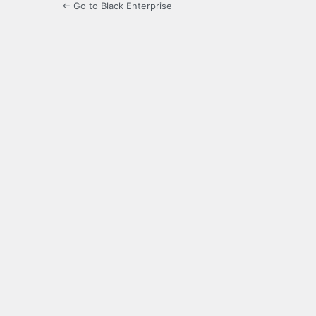
← Go to Black Enterprise