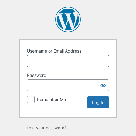
Log
In
Username or Email Address
Password
Remember Me
Lost your password?