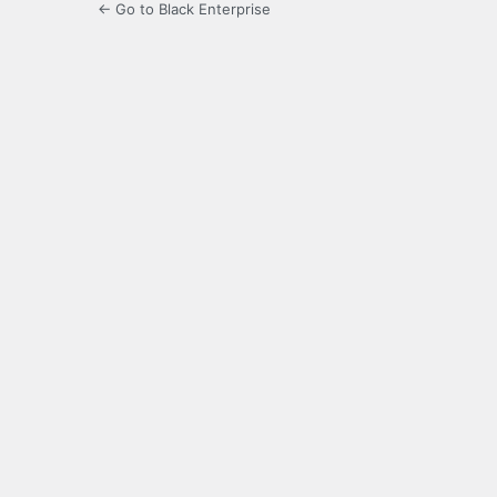
← Go to Black Enterprise