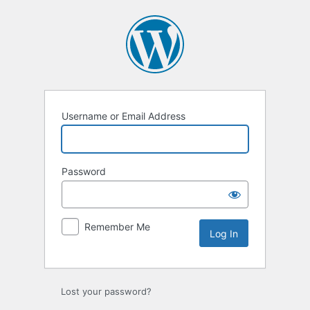
Log
In
Username or Email Address
Password
Remember Me
Lost your password?