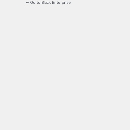
← Go to Black Enterprise