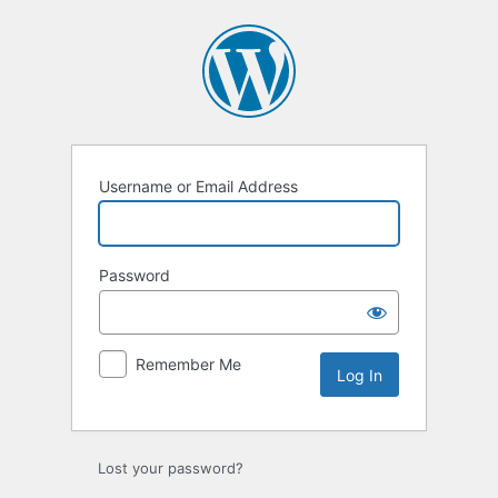
Log
In
Username or Email Address
Password
Remember Me
Lost your password?