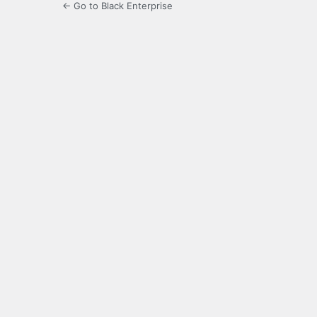
← Go to Black Enterprise