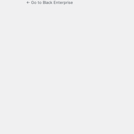
← Go to Black Enterprise