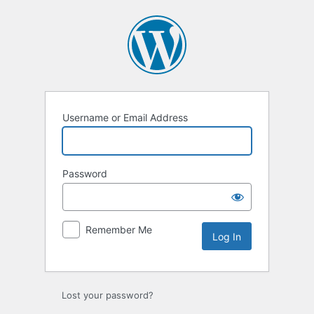
Log
In
Username or Email Address
Password
Remember Me
Lost your password?