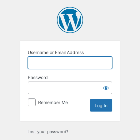
Log
In
Username or Email Address
Password
Remember Me
Lost your password?