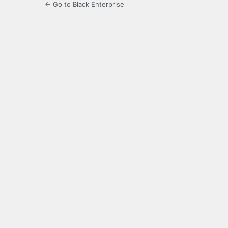
← Go to Black Enterprise