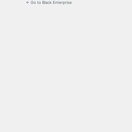
← Go to Black Enterprise