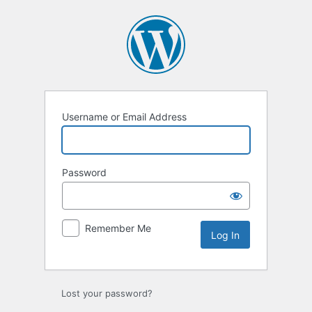
Log
In
Username or Email Address
Password
Remember Me
Lost your password?