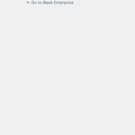
← Go to Black Enterprise