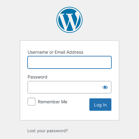
Log
In
Username or Email Address
Password
Remember Me
Lost your password?