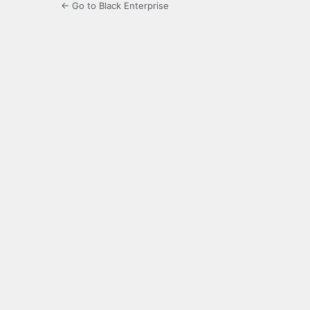
← Go to Black Enterprise