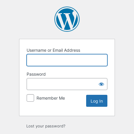
Log
In
Username or Email Address
Password
Remember Me
Lost your password?