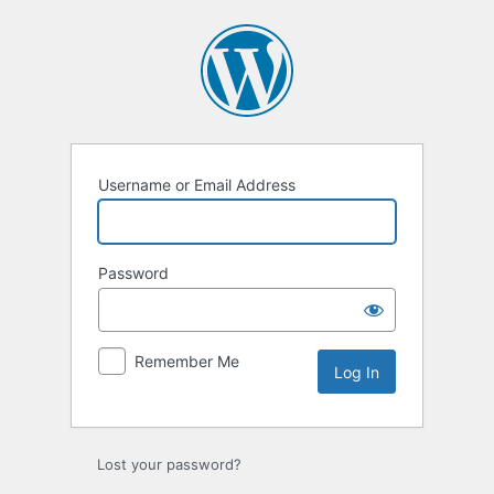
Log
In
Username or Email Address
Password
Remember Me
Lost your password?