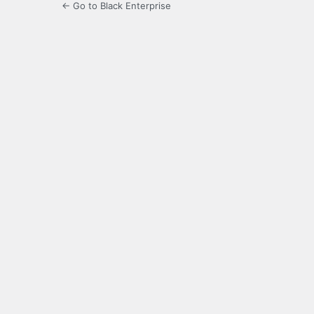
← Go to Black Enterprise