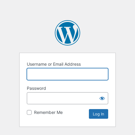
Username or Email Address
Password
Remember Me