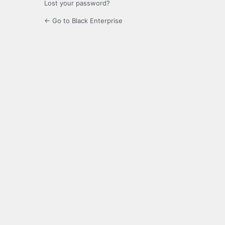
Lost your password?
← Go to Black Enterprise