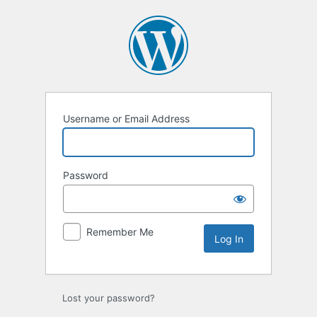
Log
In
Username or Email Address
Password
Remember Me
Lost your password?