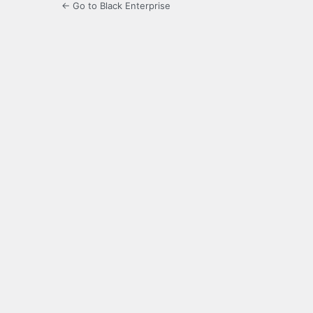
← Go to Black Enterprise