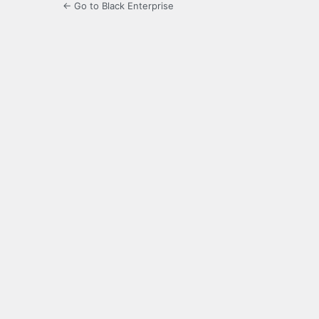
← Go to Black Enterprise