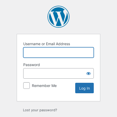
Log
In
Username or Email Address
Password
Remember Me
Lost your password?