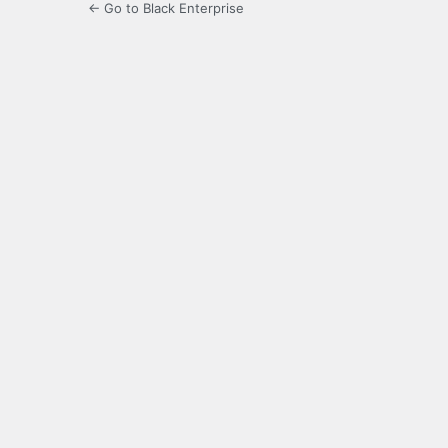
← Go to Black Enterprise