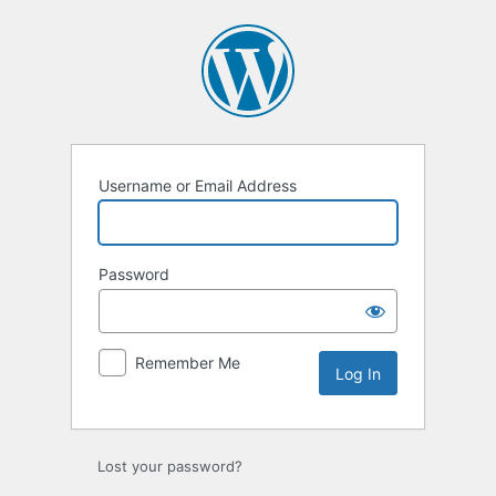
Log
In
Username or Email Address
Password
Remember Me
Lost your password?