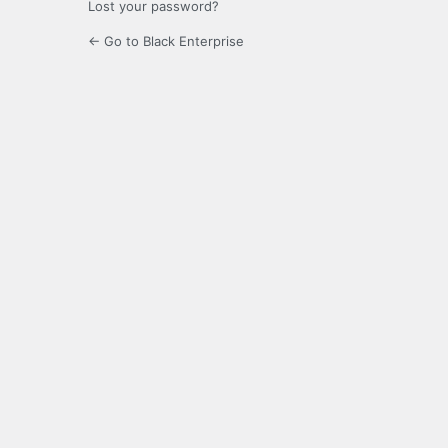
Lost your password?
← Go to Black Enterprise