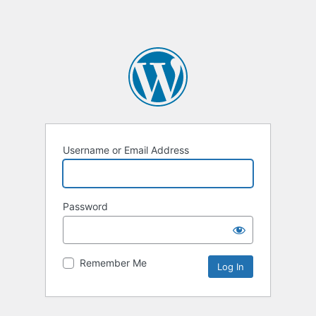
Username or Email Address
Password
Remember Me