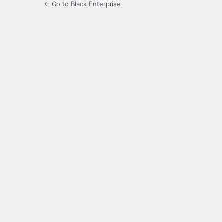
← Go to Black Enterprise