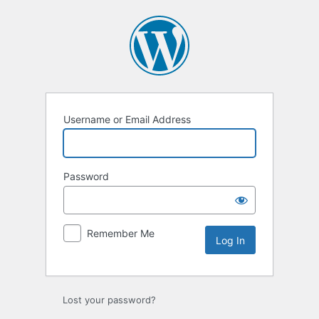
Log
In
Username or Email Address
Password
Remember Me
Lost your password?