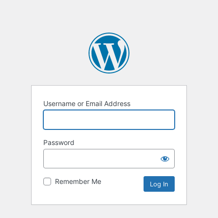
Username or Email Address
Password
Remember Me