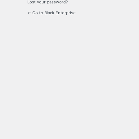
Lost your password?
← Go to Black Enterprise