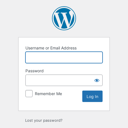
Log
In
Username or Email Address
Password
Remember Me
Lost your password?