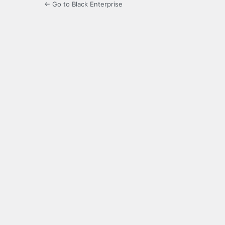
← Go to Black Enterprise