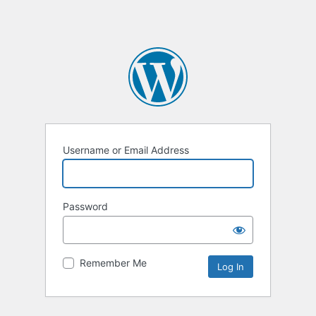
Username or Email Address
Password
Remember Me