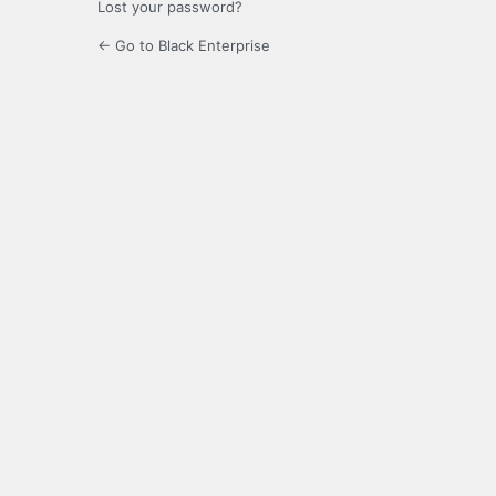
Lost your password?
← Go to Black Enterprise