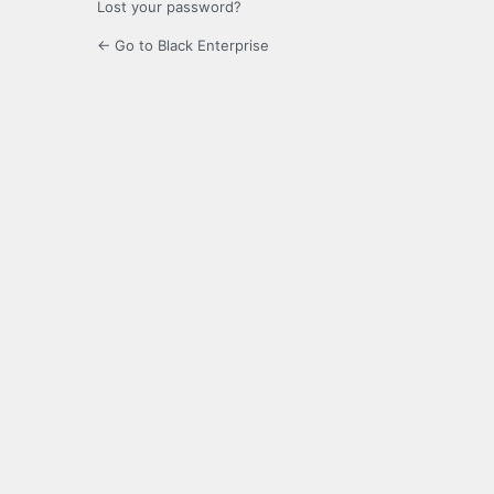
Lost your password?
← Go to Black Enterprise