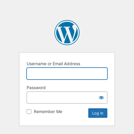
Username or Email Address
Password
Remember Me