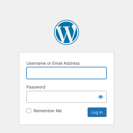
Username or Email Address
Password
Remember Me