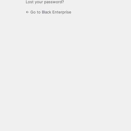
Lost your password?
← Go to Black Enterprise