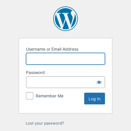
Log
In
Username or Email Address
Password
Remember Me
Lost your password?