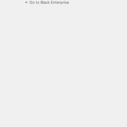
← Go to Black Enterprise