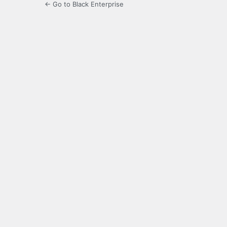
← Go to Black Enterprise