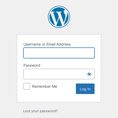
Log
In
Username or Email Address
Password
Remember Me
Lost your password?