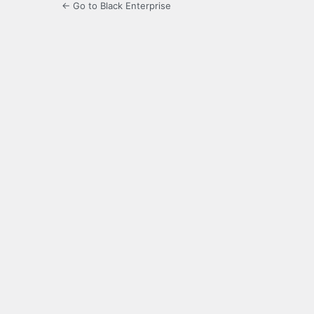
← Go to Black Enterprise