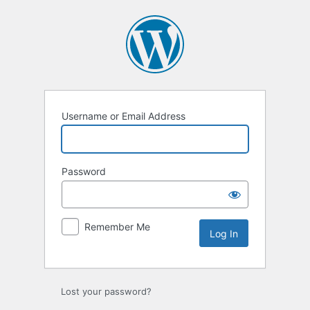
Log
In
Username or Email Address
Password
Remember Me
Lost your password?