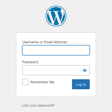
Log
In
Username or Email Address
Password
Remember Me
Lost your password?