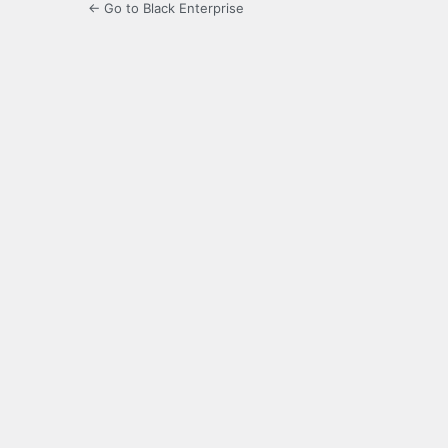
← Go to Black Enterprise