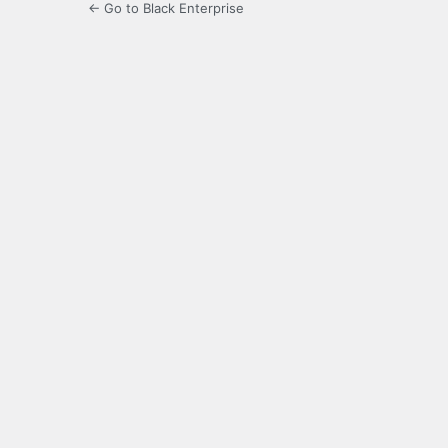
← Go to Black Enterprise