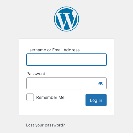
Log
In
Username or Email Address
Password
Remember Me
Lost your password?