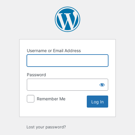
Log
In
Username or Email Address
Password
Remember Me
Lost your password?