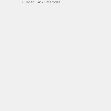
← Go to Black Enterprise