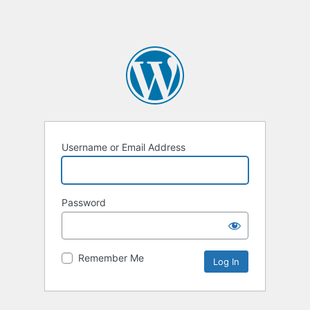
Username or Email Address
Password
Remember Me