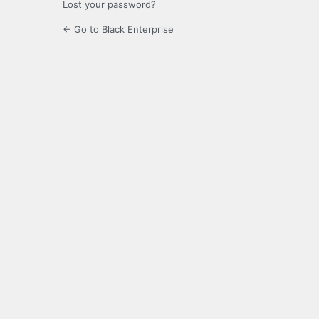
Lost your password?
← Go to Black Enterprise