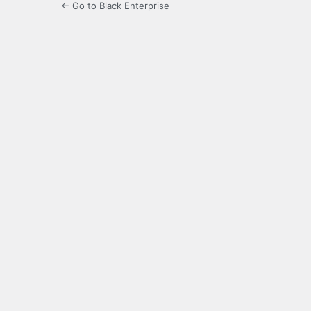
← Go to Black Enterprise