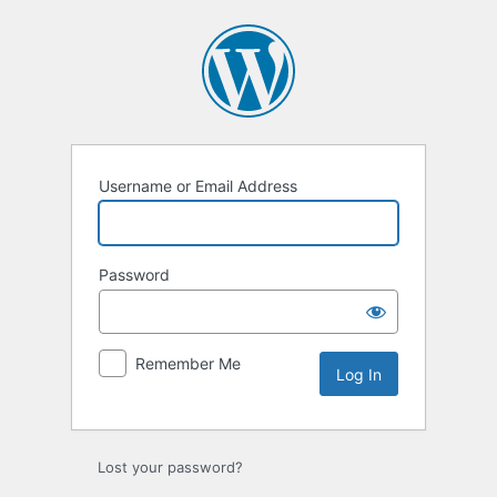
Log
In
Username or Email Address
Password
Remember Me
Lost your password?