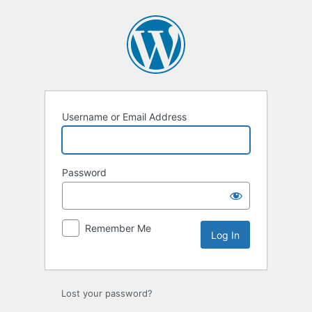
Log
In
Username or Email Address
Password
Remember Me
Lost your password?