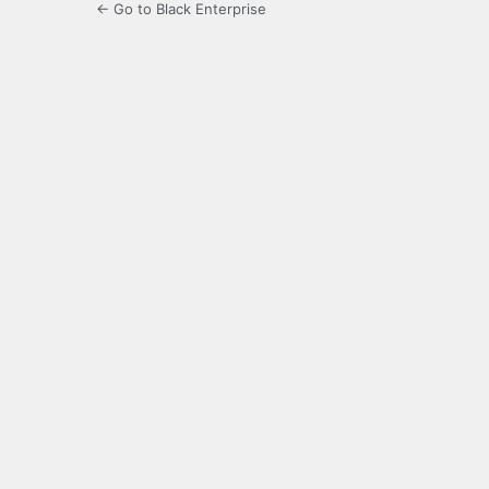
← Go to Black Enterprise